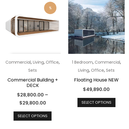
optio
variants.
%
may
The
be
options
chos
may
on
be
the
chosen
produ
on
page
the
,
,
,
,
,
Commercial
Living
Office
1 Bedroom
Commercial
product
,
,
Sets
Living
Office
Sets
page
Commercial Building +
Floating House NEW
DECK
$
49,890.00
$
28,800.00
–
This
$
29,800.00
SELECT OPTIONS
produ
This
has
SELECT OPTIONS
product
multip
has