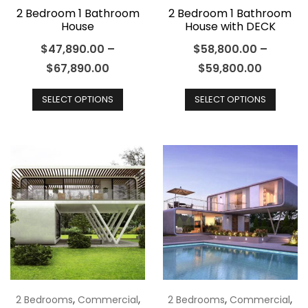
page
2 Bedroom 1 Bathroom
2 Bedroom 1 Bathroom
House
House with DECK
$
47,890.00
–
$
58,800.00
–
$
67,890.00
$
59,800.00
This
This
SELECT OPTIONS
SELECT OPTIONS
product
produ
has
has
multiple
multip
variants.
varian
The
The
options
optio
may
may
be
be
chosen
chos
on
on
the
the
,
,
,
,
2 Bedrooms
Commercial
2 Bedrooms
Commercial