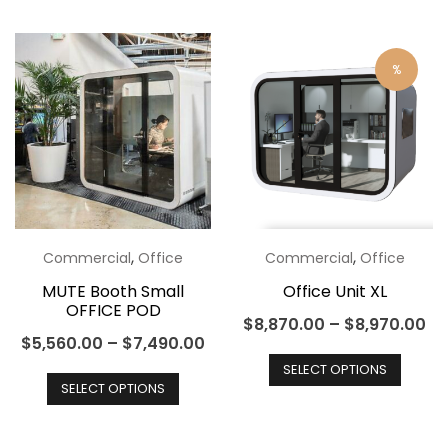
has
multip
multiple
varian
variants.
The
%
The
optio
options
may
may
be
be
chos
chosen
on
on
the
the
produ
,
,
Commercial
Office
Commercial
Office
product
page
MUTE Booth Small
Office Unit XL
OFFICE POD
page
$
8,870.00
–
$
8,970.00
$
5,560.00
–
$
7,490.00
This
This
SELECT OPTIONS
produ
SELECT OPTIONS
product
has
has
multip