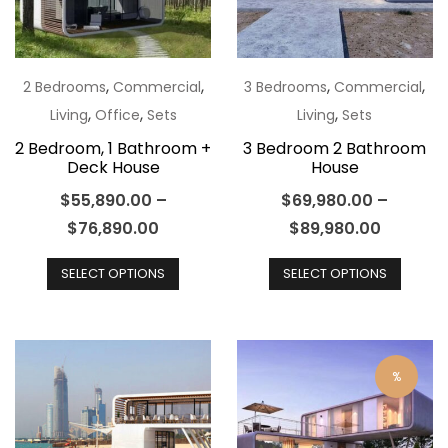
be
chosen
chos
on
on
the
the
,
,
,
,
2 Bedrooms
Commercial
3 Bedrooms
Commercial
product
produ
,
,
,
Living
Office
Sets
Living
Sets
page
page
2 Bedroom, 1 Bathroom +
3 Bedroom 2 Bathroom
Deck House
House
$
55,890.00
–
$
69,980.00
–
$
76,890.00
$
89,980.00
This
This
SELECT OPTIONS
SELECT OPTIONS
product
produ
has
has
multiple
multip
variants.
varian
%
The
The
options
optio