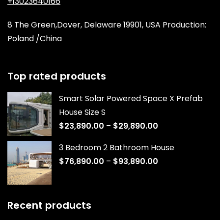
+13023640166
8 The Green,Dover, Delaware 19901, USA Production:
Poland /China
Top rated products
Smart Solar Powered Space X Prefab
House Size S
$
23,890.00
–
$
29,890.00
3 Bedroom 2 Bathroom House
$
76,890.00
–
$
93,890.00
Recent products