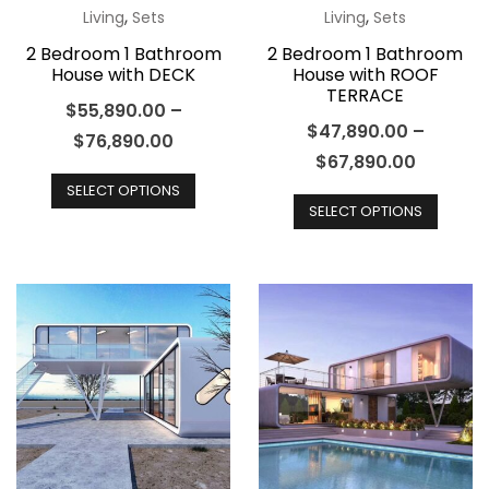
product
produ
,
,
Living
Sets
Living
Sets
page
page
2 Bedroom 1 Bathroom
2 Bedroom 1 Bathroom
House with DECK
House with ROOF
TERRACE
$
55,890.00
–
$
47,890.00
–
$
76,890.00
$
67,890.00
This
This
SELECT OPTIONS
product
SELECT OPTIONS
produ
has
has
multiple
multip
variants.
varian
The
The
options
optio
may
may
be
be
chosen
chos
on