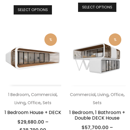
price
This
pr
This
SELECT OPTIONS
was:
produ
is:
SELECT OPTIONS
product
$48,890.00.
has
$4
has
multip
multiple
varian
variants.
%
%
The
The
optio
options
may
may
be
be
chos
chosen
on
on
the
the
,
,
,
,
,
1 Bedroom
Commercial
Commercial
Living
Office
produ
product
,
,
Living
Office
Sets
Sets
page
page
1 Bedroom House + DECK
1 Bedroom, 1 Bathroom +
Double DECK House
$
29,680.00
–
$
57,700.00
–