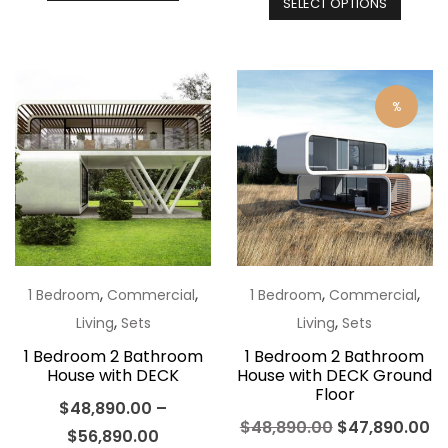
SELECT OPTIONS
produ
has
has
multiple
multip
variants.
varian
The
%
The
options
optio
may
may
be
be
chosen
chos
on
on
the
the
,
,
,
,
1 Bedroom
Commercial
1 Bedroom
Commercial
product
produ
,
,
Living
Sets
Living
Sets
page
page
1 Bedroom 2 Bathroom
1 Bedroom 2 Bathroom
House with DECK
House with DECK Ground
Floor
$
48,890.00
–
Original
Cu
$
48,890.00
$
47,890.00
$
56,890.00