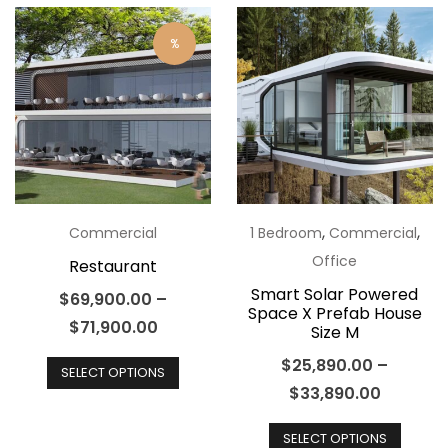
multiple
varian
variants.
The
%
The
optio
options
may
may
be
be
chos
chosen
on
on
the
the
,
,
Commercial
1 Bedroom
Commercial
produ
product
Office
Restaurant
page
page
Smart Solar Powered
$
69,900.00
–
Space X Prefab House
$
71,900.00
Size M
This
$
25,890.00
–
SELECT OPTIONS
product
$
33,890.00
has
This
multiple
SELECT OPTIONS