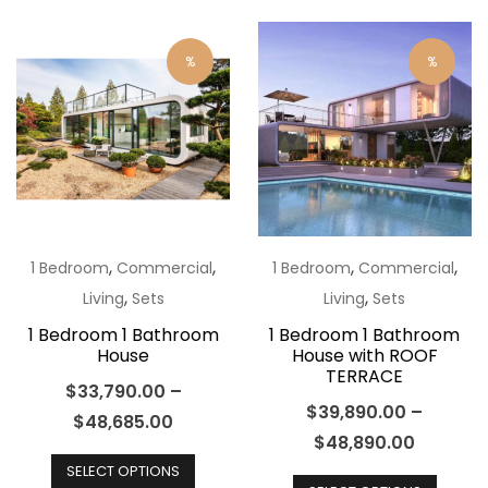
The
multip
options
varian
%
%
may
The
be
optio
chosen
may
on
be
the
chos
product
on
page
the
,
,
,
,
1 Bedroom
Commercial
1 Bedroom
Commercial
produ
,
,
Living
Sets
Living
Sets
page
1 Bedroom 1 Bathroom
1 Bedroom 1 Bathroom
House
House with ROOF
TERRACE
$
33,790.00
–
$
39,890.00
–
$
48,685.00
$
48,890.00
This
This
SELECT OPTIONS
product