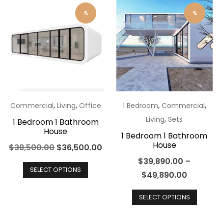
%
%
,
,
,
,
Commercial
Living
Office
1 Bedroom
Commercial
,
Living
Sets
1 Bedroom 1 Bathroom
House
1 Bedroom 1 Bathroom
House
Original
Current
$
38,500.00
$
36,500.00
price
This
price
$
39,890.00
–
SELECT OPTIONS
was:
product
is:
$
49,890.00
$38,500.00.
has
$36,500.00.
This
SELECT OPTIONS
multiple
produ
variants.
has