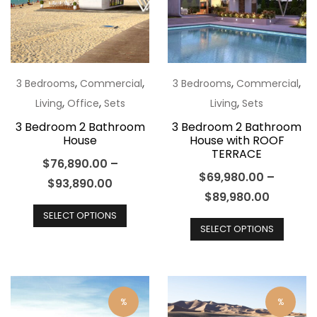
may
may
be
be
chosen
chos
on
on
the
the
,
,
,
,
3 Bedrooms
Commercial
3 Bedrooms
Commercial
product
produ
,
,
,
Living
Office
Sets
Living
Sets
page
page
3 Bedroom 2 Bathroom
3 Bedroom 2 Bathroom
House
House with ROOF
TERRACE
$
76,890.00
–
$
69,980.00
–
$
93,890.00
$
89,980.00
This
This
SELECT OPTIONS
product
SELECT OPTIONS
produ
has
has
multiple
multip
variants.
varian
The
%
%
The