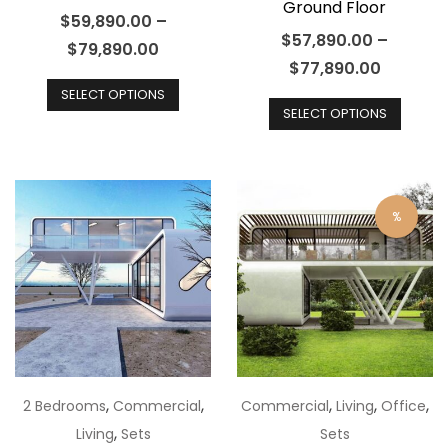
Ground Floor
$
59,890.00
–
$
57,890.00
–
$
79,890.00
$
77,890.00
This
This
SELECT OPTIONS
product
SELECT OPTIONS
produ
has
has
multiple
multip
variants.
varian
The
%
The
options
optio
may
may
be
be
chosen
chos
on
on
the
the
,
,
,
,
,
2 Bedrooms
Commercial
Commercial
Living
Office
product
produ
,
Living
Sets
Sets
page