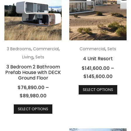
options
optio
may
may
be
be
chosen
chos
on
on
the
the
,
,
,
3 Bedrooms
Commercial
Commercial
Sets
product
produ
,
Living
Sets
4 Unit Resort
page
page
3 Bedroom 2 Bathroom
$
141,600.00
–
Prefab House with DECK
$
145,600.00
Ground Floor
This
$
76,890.00
–
SELECT OPTIONS
produ
$
89,980.00
has
This
multip
SELECT OPTIONS
product
varian
has
The
multiple