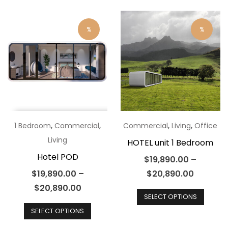
varian
multiple
The
variants.
optio
%
%
The
may
options
be
may
chos
be
on
chosen
the
on
produ
the
,
,
,
,
1 Bedroom
Commercial
Commercial
Living
Office
page
product
Living
HOTEL unit 1 Bedroom
page
Hotel POD
$
19,890.00
–
$
19,890.00
–
$
20,890.00
This
$
20,890.00
SELECT OPTIONS
This
produ
SELECT OPTIONS
product
has