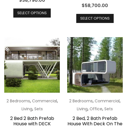
$
38,790.00
$
58,700.00
This
This
SELECT OPTIONS
product
SELECT OPTIONS
produ
has
has
multiple
multip
variants.
varian
The
The
options
optio
may
may
be
be
chosen
chos
on
on
the
the
,
,
,
,
2 Bedrooms
Commercial
2 Bedrooms
Commercial
product
produ
,
,
,
Living
Sets
Living
Office
Sets
page
page
2 Bed 2 Bath Prefab
2 Bed, 2 Bath Prefab
House with DECK
House With Deck On The