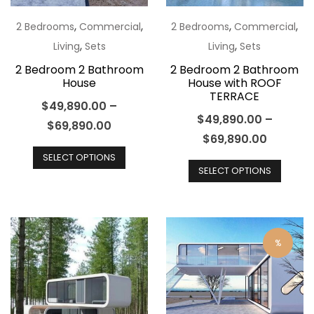
on
the
the
,
,
,
,
2 Bedrooms
Commercial
2 Bedrooms
Commercial
product
produ
,
,
Living
Sets
Living
Sets
page
page
2 Bedroom 2 Bathroom
2 Bedroom 2 Bathroom
House
House with ROOF
TERRACE
$
49,890.00
–
$
49,890.00
–
$
69,890.00
$
69,890.00
This
This
SELECT OPTIONS
product
SELECT OPTIONS
produ
has
has
multiple
multip
variants.
varian
The
%
The
options
optio
may
may
be