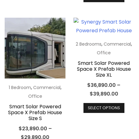
produ
variants.
has
The
multip
options
varian
may
The
be
optio
,
,
2 Bedrooms
Commercial
chosen
may
Office
on
be
Smart Solar Powered
the
Space X Prefab House
chos
Size XL
product
on
page
$
36,890.00
–
the
,
,
1 Bedroom
Commercial
$
39,890.00
produ
Office
This
page
Smart Solar Powered
SELECT OPTIONS
produ
Space X Prefab House
Size S
has
multip
$
23,890.00
–
varian
$
29,890.00